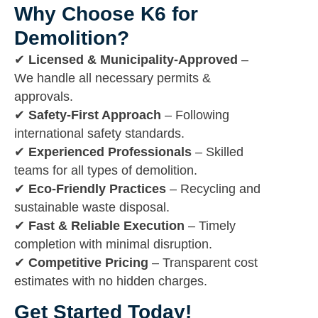
Why Choose K6 for
Demolition?
✔
Licensed & Municipality-Approved
–
We handle all necessary permits &
approvals.
✔
Safety-First Approach
– Following
international safety standards.
✔
Experienced Professionals
– Skilled
teams for all types of demolition.
✔
Eco-Friendly Practices
– Recycling and
sustainable waste disposal.
✔
Fast & Reliable Execution
– Timely
completion with minimal disruption.
✔
Competitive Pricing
– Transparent cost
estimates with no hidden charges.
Get Started Today!