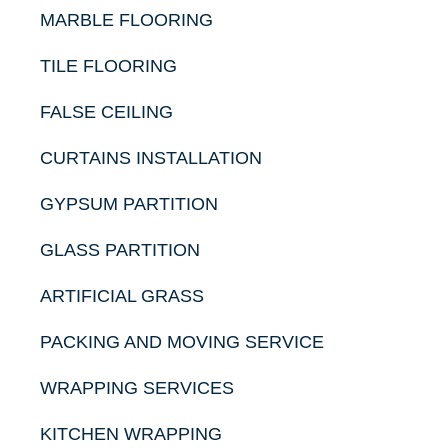
MARBLE FLOORING
TILE FLOORING
FALSE CEILING
CURTAINS INSTALLATION
GYPSUM PARTITION
GLASS PARTITION
ARTIFICIAL GRASS
PACKING AND MOVING SERVICE
WRAPPING SERVICES
KITCHEN WRAPPING