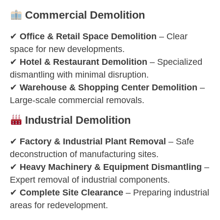
Commercial Demolition
✔
Office & Retail Space Demolition
– Clear
space for new developments.
✔
Hotel & Restaurant Demolition
– Specialized
dismantling with minimal disruption.
✔
Warehouse & Shopping Center Demolition
–
Large-scale commercial removals.
Industrial Demolition
✔
Factory & Industrial Plant Removal
– Safe
deconstruction of manufacturing sites.
✔
Heavy Machinery & Equipment Dismantling
–
Expert removal of industrial components.
✔
Complete Site Clearance
– Preparing industrial
areas for redevelopment.