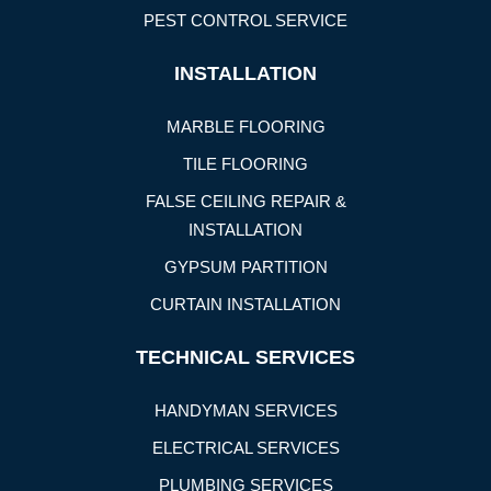
PEST CONTROL SERVICE
INSTALLATION
MARBLE FLOORING
TILE FLOORING
FALSE CEILING REPAIR &
INSTALLATION
GYPSUM PARTITION
CURTAIN INSTALLATION
TECHNICAL SERVICES
HANDYMAN SERVICES
ELECTRICAL SERVICES
PLUMBING SERVICES