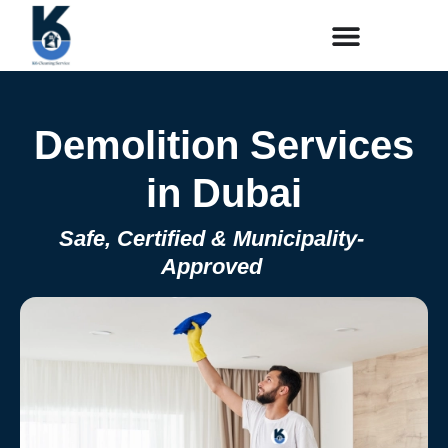
Demolition Services
in Dubai
Safe, Certified & Municipality-
Approved