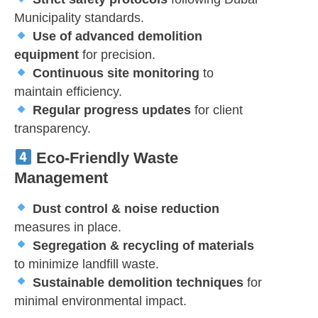
Municipality standards.
Use of advanced demolition
equipment
for precision.
Continuous site monitoring
to
maintain efficiency.
Regular progress updates
for client
transparency.
Eco-Friendly Waste
Management
Dust control & noise reduction
measures in place.
Segregation & recycling of materials
to minimize landfill waste.
Sustainable demolition techniques
for
minimal environmental impact.