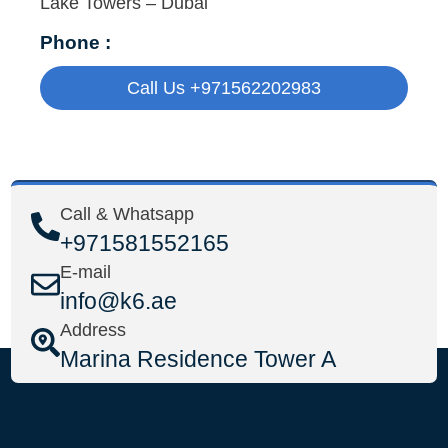
Lake Towers – Dubai
Phone :
Call Us +971562202983
Call & Whatsapp
+971581552165
E-mail
info@k6.ae
Address
Marina Residence Tower A