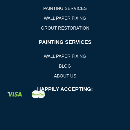
PAINTING SERVICES
WALL PAPER FIXING
GROUT RESTORATION
PAINTING SERVICES
WALL PAPER FIXING
BLOG
ABOUT US
HAPPILY ACCEPTING: