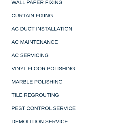
WALL PAPER FIXING
CURTAIN FIXING
AC DUCT INSTALLATION
AC MAINTENANCE
AC SERVICING
VINYL FLOOR POLISHING
MARBLE POLISHING
TILE REGROUTING
PEST CONTROL SERVICE
DEMOLITION SERVICE