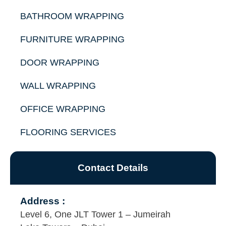
BATHROOM WRAPPING
FURNITURE WRAPPING
DOOR WRAPPING
WALL WRAPPING
OFFICE WRAPPING
FLOORING SERVICES
Contact Details
Address :
Level 6, One JLT Tower 1 – Jumeirah