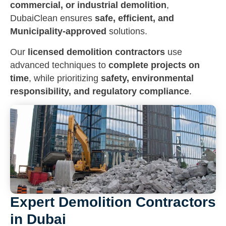
commercial, or industrial demolition
,
DubaiClean ensures
safe, efficient, and
Municipality-approved
solutions.
Our
licensed demolition contractors
use
advanced techniques to
complete projects on
time
, while prioritizing
safety, environmental
responsibility, and regulatory compliance
.
Expert Demolition Contractors
in Dubai