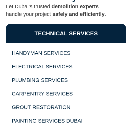
Let Dubai’s trusted
demolition experts
handle your project
safely and efficiently
.
TECHNICAL SERVICES
HANDYMAN SERVICES
ELECTRICAL SERVICES
PLUMBING SERVICES
CARPENTRY SERVICES
GROUT RESTORATION
PAINTING SERVICES DUBAI