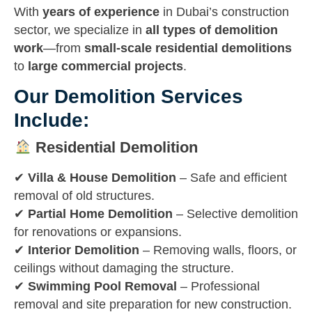
With
years of experience
in Dubai’s construction
sector, we specialize in
all types of demolition
work
—from
small-scale residential demolitions
to
large commercial projects
.
Our Demolition Services
Include:
Residential Demolition
✔
Villa & House Demolition
– Safe and efficient
removal of old structures.
✔
Partial Home Demolition
– Selective demolition
for renovations or expansions.
✔
Interior Demolition
– Removing walls, floors, or
ceilings without damaging the structure.
✔
Swimming Pool Removal
– Professional
removal and site preparation for new construction.