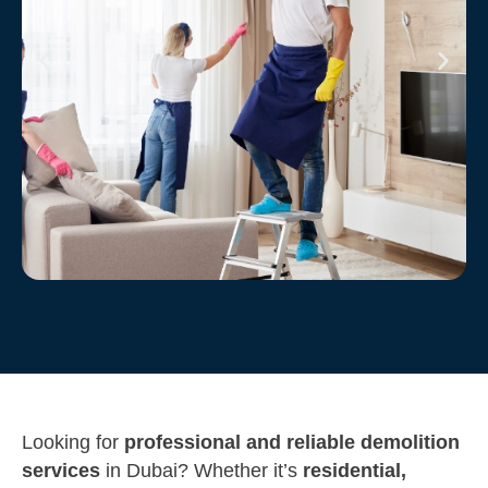
Looking for
professional and reliable demolition
services
in Dubai? Whether it’s
residential,