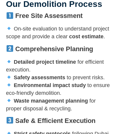
Our Demolition Process
Free Site Assessment
On-site evaluation to understand project
scope and provide a clear
cost estimate
.
Comprehensive Planning
Detailed project timeline
for efficient
execution.
Safety assessments
to prevent risks.
Environmental impact study
to ensure
eco-friendly demolition.
Waste management planning
for
proper disposal & recycling.
Safe & Efficient Execution
Strict safety protocols
following Dubai