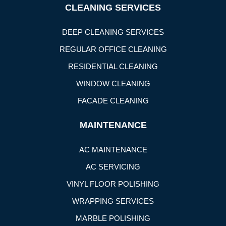
CLEANING SERVICES
DEEP CLEANING SERVICES
REGULAR OFFICE CLEANING
RESIDENTIAL CLEANING
WINDOW CLEANING
FACADE CLEANING
MAINTENANCE
AC MAINTENANCE
AC SERVICING
VINYL FLOOR POLISHING
WRAPPING SERVICES
MARBLE POLISHING