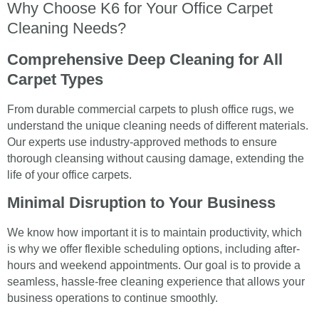
Why Choose K6 for Your Office Carpet
Cleaning Needs?
Comprehensive Deep Cleaning for All
Carpet Types
From durable commercial carpets to plush office rugs, we
understand the unique cleaning needs of different materials.
Our experts use industry-approved methods to ensure
thorough cleansing without causing damage, extending the
life of your office carpets.
Minimal Disruption to Your Business
We know how important it is to maintain productivity, which
is why we offer flexible scheduling options, including after-
hours and weekend appointments. Our goal is to provide a
seamless, hassle-free cleaning experience that allows your
business operations to continue smoothly.