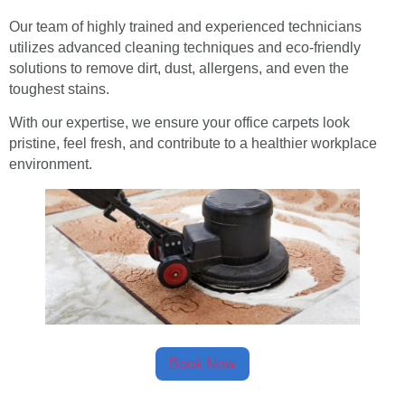
Our team of highly trained and experienced technicians
utilizes advanced cleaning techniques and eco-friendly
solutions to remove dirt, dust, allergens, and even the
toughest stains.
With our expertise, we ensure your office carpets look
pristine, feel fresh, and contribute to a healthier workplace
environment.
Book Now