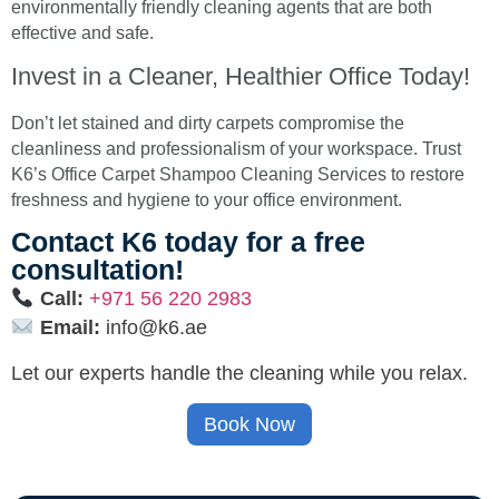
environmentally friendly cleaning agents that are both
effective and safe.
Invest in a Cleaner, Healthier Office Today!
Don’t let stained and dirty carpets compromise the
cleanliness and professionalism of your workspace. Trust
K6’s Office Carpet Shampoo Cleaning Services to restore
freshness and hygiene to your office environment.
Contact K6 today for a free
consultation!
Call:
+971 56 220 2983
Email:
info@k6.ae
Let our experts handle the cleaning while you relax.
Book Now