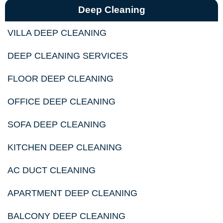
Deep Cleaning
VILLA DEEP CLEANING
DEEP CLEANING SERVICES
FLOOR DEEP CLEANING
OFFICE DEEP CLEANING
SOFA DEEP CLEANING
KITCHEN DEEP CLEANING
AC DUCT CLEANING
APARTMENT DEEP CLEANING
BALCONY DEEP CLEANING