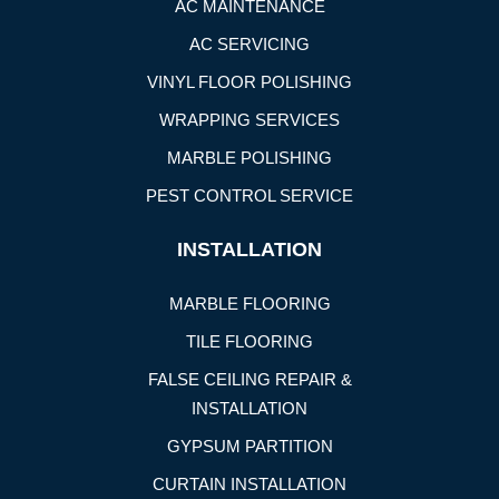
AC MAINTENANCE
AC SERVICING
VINYL FLOOR POLISHING
WRAPPING SERVICES
MARBLE POLISHING
PEST CONTROL SERVICE
INSTALLATION
MARBLE FLOORING
TILE FLOORING
FALSE CEILING REPAIR &
INSTALLATION
GYPSUM PARTITION
CURTAIN INSTALLATION