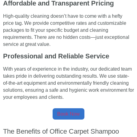
Affordable and Transparent Pricing
High-quality cleaning doesn’t have to come with a hefty
price tag. We provide competitive rates and customizable
packages to fit your specific budget and cleaning
requirements. There are no hidden costs—just exceptional
service at great value.
Professional and Reliable Service
With years of experience in the industry, our dedicated team
takes pride in delivering outstanding results. We use state-
of-the-art equipment and environmentally friendly cleaning
solutions, ensuring a safe and hygienic work environment for
your employees and clients.
Book Now
The Benefits of Office Carpet Shampoo