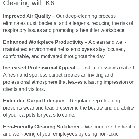
Cleaning with K6
Improved Air Quality
– Our deep-cleaning process
eliminates dust, bacteria, and allergens, reducing the risk of
respiratory issues and promoting a healthier workspace.
Enhanced Workplace Productivity
– A clean and well-
maintained environment helps employees stay focused,
comfortable, and motivated throughout the day.
Increased Professional Appeal
– First impressions matter!
A fresh and spotless carpet creates an inviting and
professional atmosphere that leaves a lasting impression on
clients and visitors.
Extended Carpet Lifespan
– Regular deep cleaning
prevents wear and tear, preserving the beauty and durability
of your carpets for years to come.
Eco-Friendly Cleaning Solutions
– We prioritize the health
and well-being of your employees by using non-toxic,