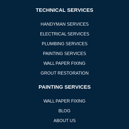
TECHNICAL SERVICES
HANDYMAN SERVICES
ELECTRICAL SERVICES
PLUMBING SERVICES
PAINTING SERVICES
WALL PAPER FIXING
GROUT RESTORATION
PAINTING SERVICES
WALL PAPER FIXING
BLOG
ABOUT US