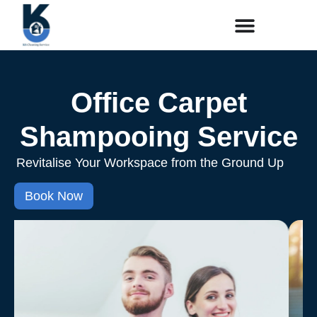
Office Carpet
Shampooing Service
Revitalise Your Workspace from the Ground Up
Book Now