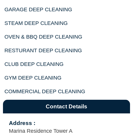
GARAGE DEEP CLEANING
STEAM DEEP CLEANING
OVEN & BBQ DEEP CLEANING
RESTURANT DEEP CLEANING
CLUB DEEP CLEANING
GYM DEEP CLEANING
COMMERCIAL DEEP CLEANING
Contact Details
Address :
Marina Residence Tower A