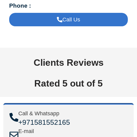
Phone :
Call Us
Clients Reviews
Rated 5 out of 5
Call & Whatsapp
+971581552165
E-mail