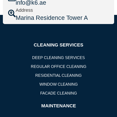
info@k6.ae
Address
Marina Residence Tower A
CLEANING SERVICES
DEEP CLEANING SERVICES
REGULAR OFFICE CLEANING
RESIDENTIAL CLEANING
WINDOW CLEANING
FACADE CLEANING
MAINTENANCE