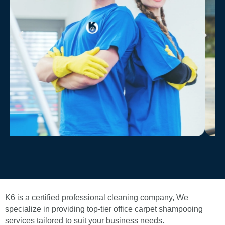
K6 is a certified professional cleaning company, We
specialize in providing top-tier office carpet shampooing
services tailored to suit your business needs.