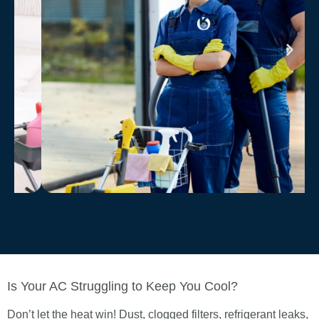
Is Your AC Struggling to Keep You Cool?
Don’t let the heat win! Dust, clogged filters, refrigerant leaks,