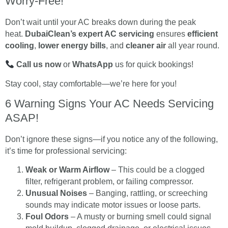
Worry-Free!
Don’t wait until your AC breaks down during the peak
heat.
DubaiClean’s expert AC servicing
ensures
efficient
cooling
,
lower energy bills
, and
cleaner air
all year round.
Call us now
or
WhatsApp
us for quick bookings!
Stay cool, stay comfortable—we’re here for you!
6 Warning Signs Your AC Needs Servicing
ASAP!
Don’t ignore these signs—if you notice any of the following,
it’s time for professional servicing:
Weak or Warm Airflow
– This could be a clogged
filter, refrigerant problem, or failing compressor.
Unusual Noises
– Banging, rattling, or screeching
sounds may indicate motor issues or loose parts.
Foul Odors
– A musty or burning smell could signal