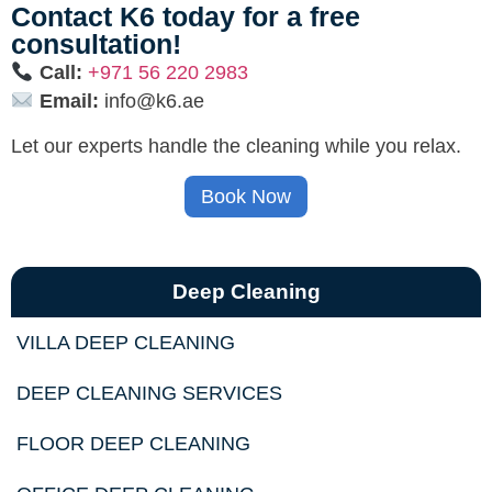
Contact K6 today for a free
consultation!
Call:
+971 56 220 2983
Email:
info@k6.ae
Let our experts handle the cleaning while you relax.
Book Now
Deep Cleaning
VILLA DEEP CLEANING
DEEP CLEANING SERVICES
FLOOR DEEP CLEANING