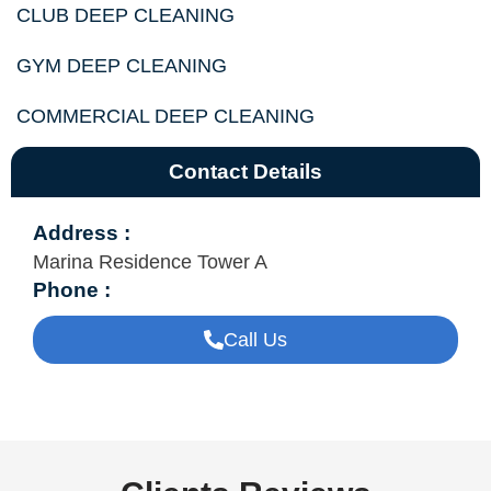
CLUB DEEP CLEANING
GYM DEEP CLEANING
COMMERCIAL DEEP CLEANING
Contact Details
Address :
Marina Residence Tower A
Phone :
Call Us