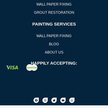
WALL PAPER FIXING
GROUT RESTORATION
PAINTING SERVICES
WALL PAPER FIXING
BLOG
ABOUT US
HAPPILY ACCEPTING: