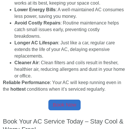
works at its best, keeping your space cool.
Lower Energy Bills
: A well-maintained AC consumes
less power, saving you money.
Avoid Costly Repairs
: Routine maintenance helps
catch small issues early, preventing costly
breakdowns.
Longer AC Lifespan
: Just like a car, regular care
extends the life of your AC, delaying expensive
replacements.
Cleaner Air
: Clean filters and coils result in fresher,
healthier air, reducing allergens and dust in your home
or office.
Reliable Performance
: Your AC will keep running even in
the
hottest
conditions when it’s serviced regularly.
Book Now
Book Your AC Service Today – Stay Cool &