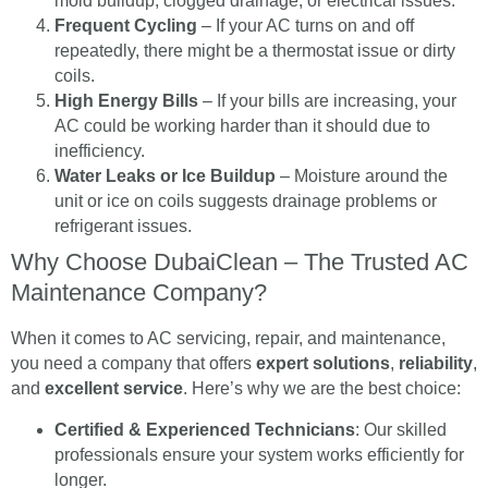
mold buildup, clogged drainage, or electrical issues.
Frequent Cycling
– If your AC turns on and off
repeatedly, there might be a thermostat issue or dirty
coils.
High Energy Bills
– If your bills are increasing, your
AC could be working harder than it should due to
inefficiency.
Water Leaks or Ice Buildup
– Moisture around the
unit or ice on coils suggests drainage problems or
refrigerant issues.
Why Choose DubaiClean – The Trusted AC
Maintenance Company?
When it comes to AC servicing, repair, and maintenance,
you need a company that offers
expert solutions
,
reliability
,
and
excellent service
. Here’s why we are the best choice:
Certified & Experienced Technicians
: Our skilled
professionals ensure your system works efficiently for
longer.