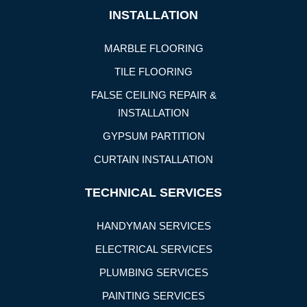
INSTALLATION
MARBLE FLOORING
TILE FLOORING
FALSE CEILING REPAIR &
INSTALLATION
GYPSUM PARTITION
CURTAIN INSTALLATION
TECHNICAL SERVICES
HANDYMAN SERVICES
ELECTRICAL SERVICES
PLUMBING SERVICES
PAINTING SERVICES