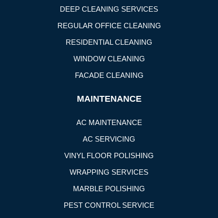
DEEP CLEANING SERVICES
REGULAR OFFICE CLEANING
RESIDENTIAL CLEANING
WINDOW CLEANING
FACADE CLEANING
MAINTENANCE
AC MAINTENANCE
AC SERVICING
VINYL FLOOR POLISHING
WRAPPING SERVICES
MARBLE POLISHING
PEST CONTROL SERVICE