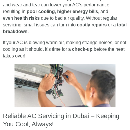
and wear and tear can lower your AC’s performance,
resulting in
poor cooling
,
higher energy bills
, and
even
health risks
due to bad air quality. Without regular
servicing, small issues can turn into
costly repairs
or a
total
breakdown
.
If your AC is blowing warm air, making strange noises, or not
cooling as it should, it’s time for a
check-up
before the heat
takes over!
Reliable AC Servicing in Dubai – Keeping
You Cool, Always!