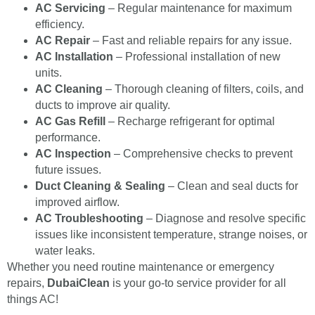
AC Servicing
– Regular maintenance for maximum
efficiency.
AC Repair
– Fast and reliable repairs for any issue.
AC Installation
– Professional installation of new
units.
AC Cleaning
– Thorough cleaning of filters, coils, and
ducts to improve air quality.
AC Gas Refill
– Recharge refrigerant for optimal
performance.
AC Inspection
– Comprehensive checks to prevent
future issues.
Duct Cleaning & Sealing
– Clean and seal ducts for
improved airflow.
AC Troubleshooting
– Diagnose and resolve specific
issues like inconsistent temperature, strange noises, or
water leaks.
Whether you need routine maintenance or emergency
repairs,
DubaiClean
is your go-to service provider for all
things AC!