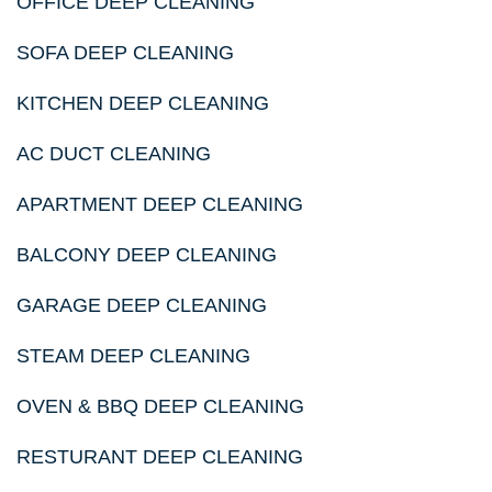
OFFICE DEEP CLEANING
SOFA DEEP CLEANING
KITCHEN DEEP CLEANING
AC DUCT CLEANING
APARTMENT DEEP CLEANING
BALCONY DEEP CLEANING
GARAGE DEEP CLEANING
STEAM DEEP CLEANING
OVEN & BBQ DEEP CLEANING
RESTURANT DEEP CLEANING