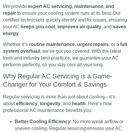
We provide
expert AC servicing, maintenance, and
repair
to ensure your cooling system runs at its best. Our
certified technicians quickly identify and fix issues, ensuring
your AC
keeps you cool
,
improves air quality
, and
saves
energy
.
Whether it’s
routine maintenance
,
urgent repairs
, or a
full
system overhaul
, we’ve got you covered. With the latest
tools and industry best practices, we guarantee your AC
performs perfectly, so you stay cool all year long.
Why Regular AC Servicing is a Game-
Changer for Your Comfort & Savings
Regular servicing is more than just about cooling—it’s
about
efficiency
,
longevity
, and
health
. Here’s how
professional AC maintenance benefits you:
Better Cooling Efficiency
: No more weak airflow or
uneven cooling. Regular servicing ensures your AC