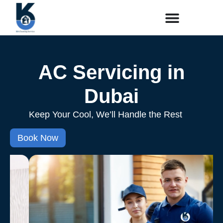
AC Servicing in
Dubai
Keep Your Cool, We’ll Handle the Rest
Book Now