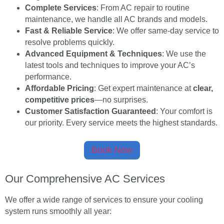
Complete Services
: From AC repair to routine
maintenance, we handle all AC brands and models.
Fast & Reliable Service
: We offer same-day service to
resolve problems quickly.
Advanced Equipment & Techniques
: We use the
latest tools and techniques to improve your AC’s
performance.
Affordable Pricing
: Get expert maintenance at
clear,
competitive prices
—no surprises.
Customer Satisfaction Guaranteed
: Your comfort is
our priority. Every service meets the highest standards.
Book Now
Our Comprehensive AC Services
We offer a wide range of services to ensure your cooling
system runs smoothly all year: