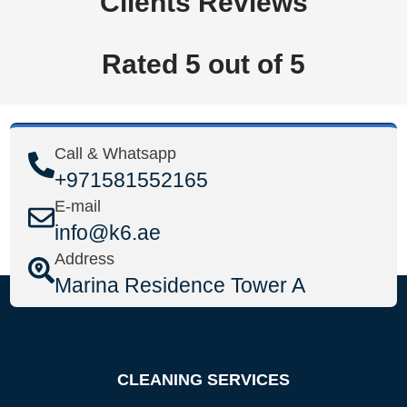
Clients Reviews
Rated 5 out of 5
Call & Whatsapp
+971581552165
E-mail
info@k6.ae
Address
Marina Residence Tower A
CLEANING SERVICES